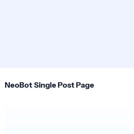
NeoBot Single Post Page