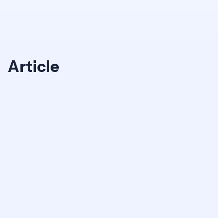
Article