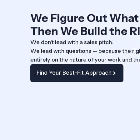
We Figure Out What
Then We Build the Ri
We don't lead with a sales pitch.
We lead with questions — because the r
entirely on the nature of your work and th
Find Your Best-Fit Approach