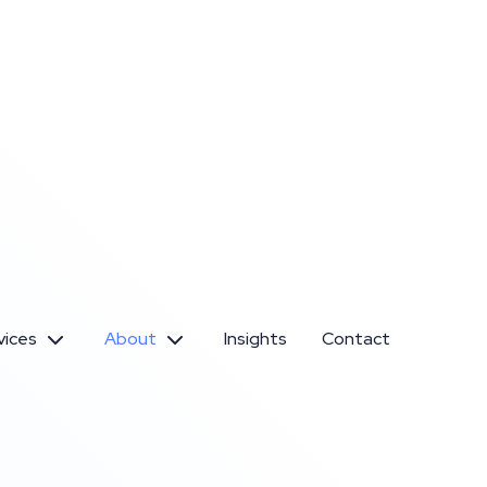
vices
About
Insights
Contact