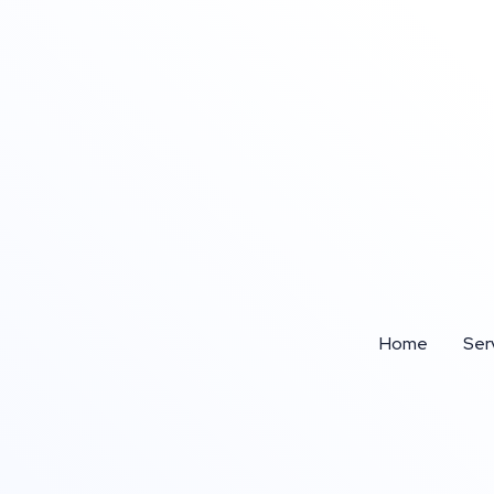
Home
Ser