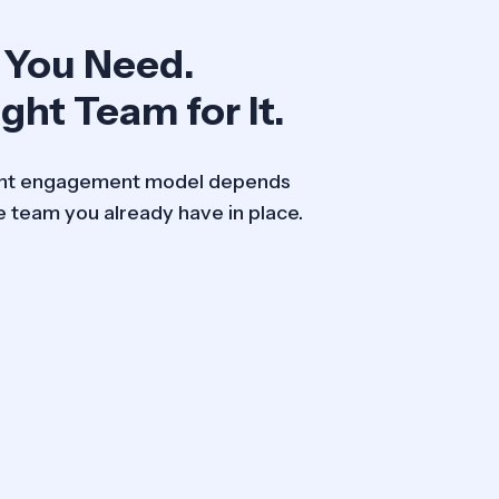
 You Need.
ght Team for It.
ight engagement model depends
e team you already have in place.